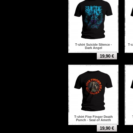
T-shirt Suicide Silence -
T-s
Dark Angel
19,90 €
T-shirt Five Finger Death
Punch - Seal of Ameth
19,90 €