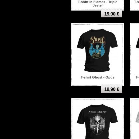
T-shirt In Flames - Triple
T-s
Jester
19,90 €
T-shirt Ghost - Opus
T-
19,90 €