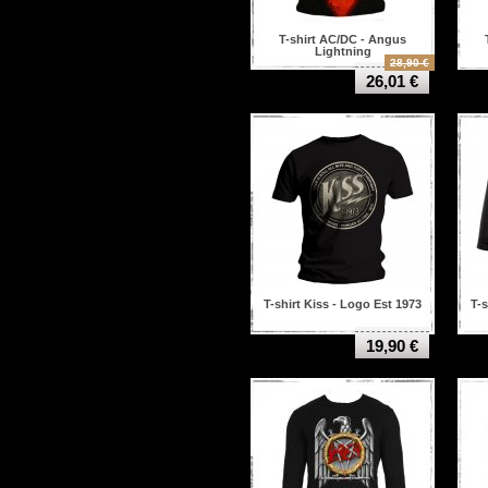
T-shirt AC/DC - Angus
Lightning
28,90 €
26,01 €
T-shirt Kiss - Logo Est 1973
T-s
19,90 €