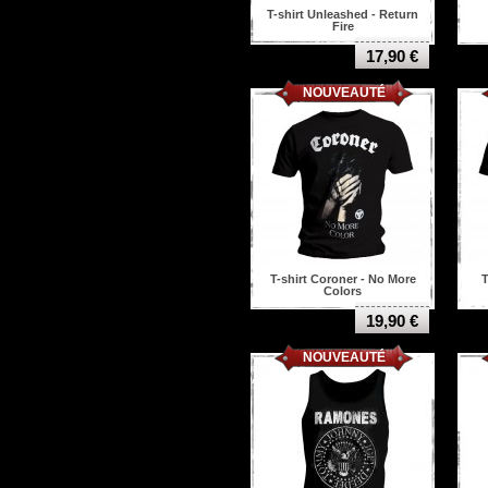
Mastodon
T-shirt Unleashed - Return
Mayhem
Fire
Megadeth
17,90 €
Melechesh
Metallica
NOUVEAUTÉ
Ministry
Misfits
Miss May I
Morbid angel
Motorhead
Municipal waste
Murderdolls
Napalm death
Nasum
New York Dolls
T-shirt Coroner - No More
T
Colors
Nightwish
Nile
19,90 €
Nine Inch Nails
NOUVEAUTÉ
Nirvana
Nofx
Of Mice & Men
Opeth
Ov Hell
Overkill
Ozzy osbourne