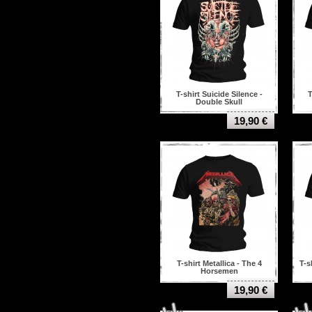
T-shirt Suicide Silence -
T
Double Skull
19,90 €
T-shirt Metallica - The 4
T-s
Horsemen
19,90 €