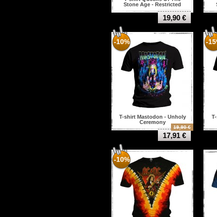
Stone Age - Restricted
19,90 €
-10%
-1
T-shirt Mastodon - Unholy
T-
Ceremony
19,90 €
17,91 €
-10%