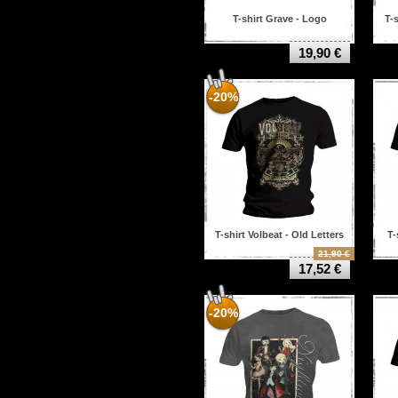
T-shirt Grave - Logo
T-
19,90 €
-20%
T-shirt Volbeat - Old Letters
T-
21,90 €
17,52 €
-20%