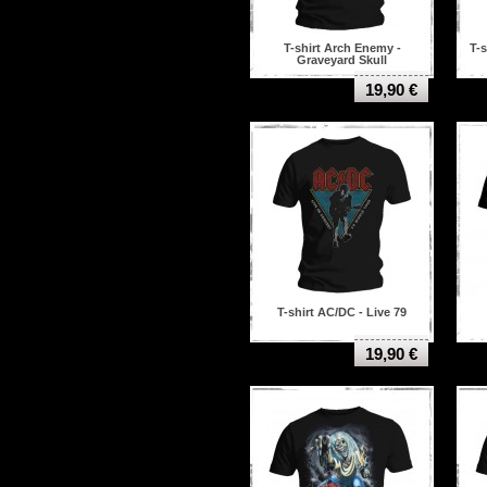
T-shirt Arch Enemy -
T-s
Graveyard Skull
19,90 €
T-shirt AC/DC - Live 79
19,90 €