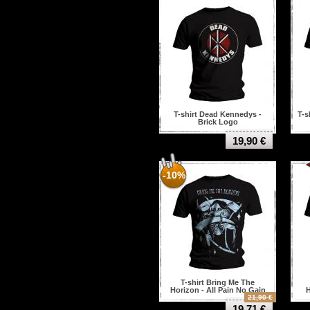
T-shirt Dead Kennedys -
T-s
Brick Logo
19,90 €
-10%
T-shirt Bring Me The
Horizon - All Pain No Gain
H
21,90 €
19,71 €