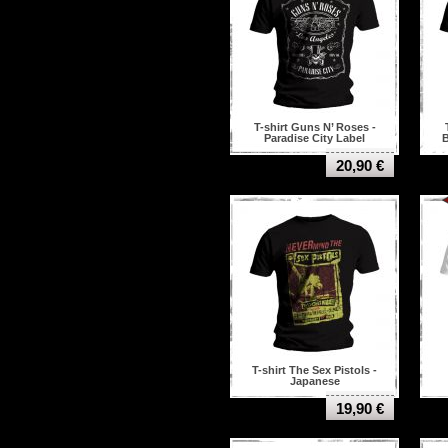
Trivium
Unleashed
Uriah heep
Van Halen
Venom
Voivod
Volbeat
T-shirt Guns N’ Roses -
Watain
Paradise City Label
B
While She Sleeps
20,90 €
Within temptation
Zeke
T-shirt The Sex Pistols -
Japanese
19,90 €