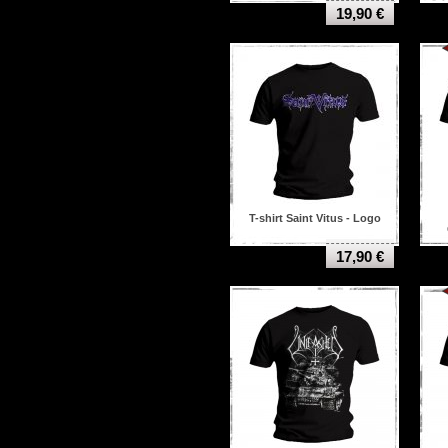
Hate eternal
19,90 €
Hatebreed
Helheim
Hellhammer
Helloween
I see stars
Iced earth
Immortal
In Flames
In Solitude
Insect warfare
Insidious Disease
Iron maiden
T-shirt Saint Vitus - Logo
Jimi hendrix
Judas priest
17,90 €
Kamelot
Killing joke
Kiss
Kvelertak
Lamb of god
Led zeppelin
Linkin park
Machine head
Marduk
Massacra