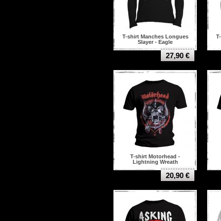
T-shirt Manches Longues
T
Slayer - Eagle
27,90 €
T-shirt Motorhead -
Lightning Wreath
20,90 €