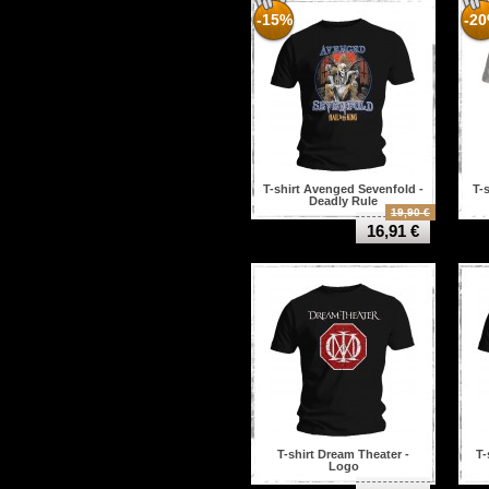
-15%
-2
T-shirt Avenged Sevenfold -
T-
Deadly Rule
19,90 €
16,91 €
T-shirt Dream Theater -
T-
Logo