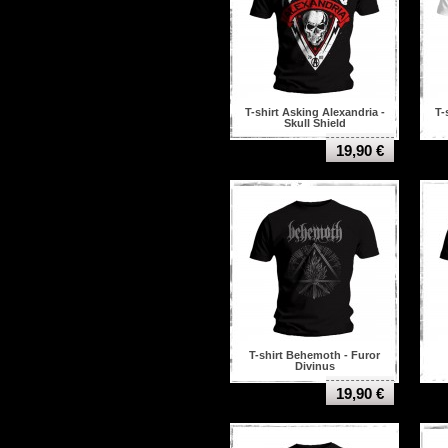
T-shirt Asking Alexandria -
T-
Skull Shield
19,90 €
T-shirt Behemoth - Furor
Divinus
19,90 €