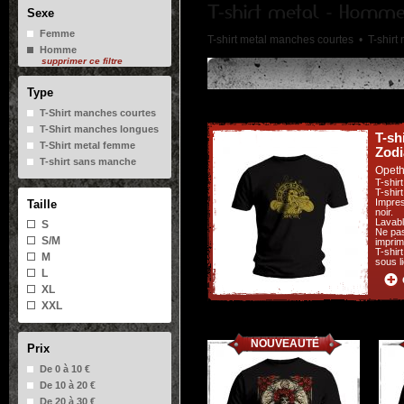
Sexe
Femme
T-shirt metal manches courtes •
T-shir
Homme
supprimer ce filtre
Type
T-Shirt manches courtes
T-Shirt manches longues
T-sh
T-Shirt metal femme
Zodi
T-shirt sans manche
Opet
T-shir
T-shir
Impres
Taille
noir.
Lavabl
S
Ne pas
S/M
imprim
T-shir
M
sous l
L
XL
XXL
NOUVEAUTÉ
Prix
De 0 à 10 €
De 10 à 20 €
De 20 à 30 €