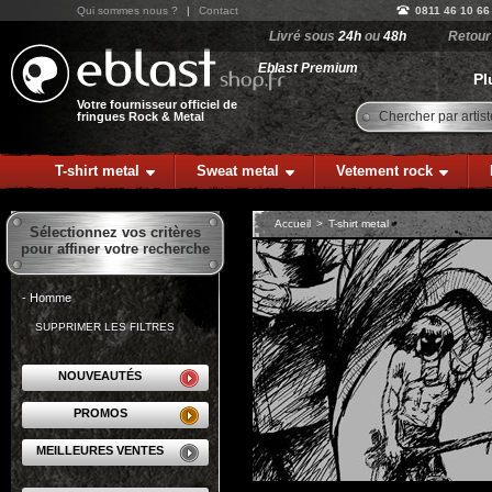
Qui sommes nous ?
|
Contact
0811 46 10 66
Livré sous
24h
ou
48h
Retou
Eblast Premium
Pl
Votre fournisseur officiel de
Chercher par artist
fringues Rock & Metal
T-shirt metal
Sweat metal
Vetement rock
Accueil
>
T-shirt metal
Sélectionnez vos critères
pour affiner votre recherche
- Homme
SUPPRIMER LES FILTRES
NOUVEAUTÉS
PROMOS
MEILLEURES VENTES