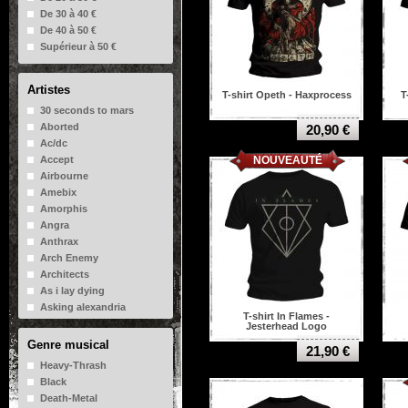
De 30 à 40 €
De 40 à 50 €
Supérieur à 50 €
Artistes
T-shirt Opeth - Haxprocess
T
30 seconds to mars
Aborted
20,90 €
Ac/dc
NOUVEAUTÉ
Accept
Airbourne
Amebix
Amorphis
Angra
Anthrax
Arch Enemy
Architects
As i lay dying
Asking alexandria
T-shirt In Flames -
Atheist
Jesterhead Logo
Aura noir
Genre musical
21,90 €
Avenged sevenfold
Heavy-Thrash
Bad Brains
Black
Bad Religion
Death-Metal
Baroness