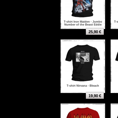
T-shirt Iron Maiden - Jumbo
T-
Number of the Beast Eddie
25,90 €
T-shirt Nirvana - Bleach
19,90 €