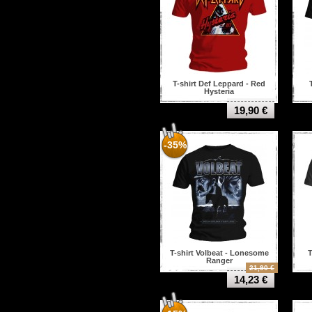
T-shirt Def Leppard - Red
Hysteria
19,90 €
-35%
T-shirt Volbeat - Lonesome
T
Ranger
21,90 €
14,23 €