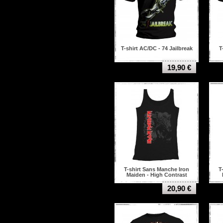
T-shirt AC/DC - 74 Jailbreak
T
19,90 €
T-shirt Sans Manche Iron
T
Maiden - High Contrast
Trooper
20,90 €