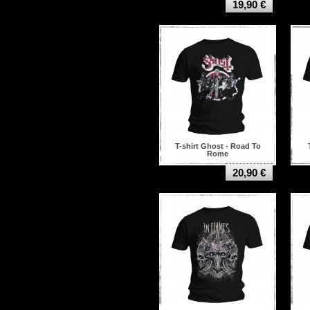
19,90 €
T-shirt Ghost - Road To
Rome
20,90 €