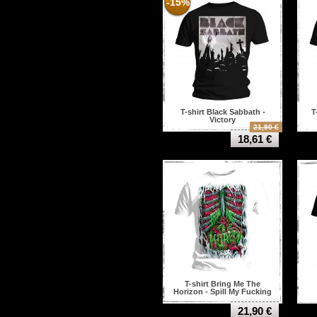
-15%
T-shirt Black Sabbath -
T
Victory
21,90 €
18,61 €
T-shirt Bring Me The
Horizon - Spill My Fucking
Guts
21,90 €