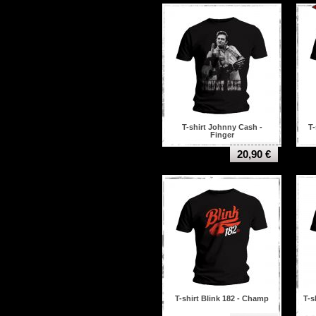
Decapitated
Def leppard
Deicide
Destruction
Devildriver
Dimebag darrell
Dimmu borgir
Dissection
Down
Dream theater
T-shirt Johnny Cash -
T-
Finger
Edge Of Sanity
Emperor
20,90 €
Ensiferum
Enslaved
Fear factory
Five Finger Death Punch
Foo fighters
Fugu dal bronx
GBH
Ghost
Gorgoroth
Green day
Guns n' roses
T-shirt Blink 182 - Champ
T-s
Hail of Bullets