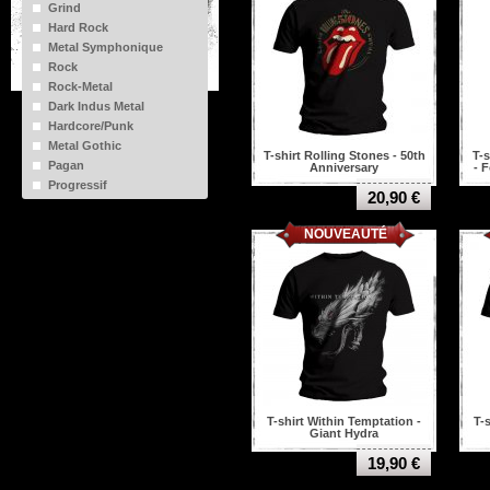
Grind
Bathory
Hard Rock
Behemoth
Metal Symphonique
Benediction
Rock
Black sabbath
Rock-Metal
Black veil brides
Dark Indus Metal
Blackness
Hardcore/Punk
Bleeding Through
Metal Gothic
Blink 182
T-shirt Rolling Stones - 50th
T-
Pagan
Anniversary
- 
Bloodbath
Progressif
Bring me the horizon
20,90 €
Old Punk
Brutal truth
NOUVEAUTÉ
Bullet for my valentine
Burzum
Cannibal corpse
Carcass
Carpathian forest
Celtic frost
Converge
Coroner
Cradle of filth
Cynic
T-shirt Within Temptation -
T-
Dark funeral
Giant Hydra
Darkthrone
19,90 €
Dead Kennedys
Debauchery