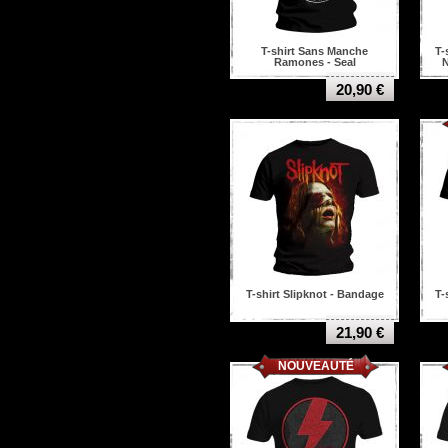
Pantera
Paradise lost
Paramore
T-shirt Sans Manche
T-
Parkway Drive
Ramones - Seal
N
Portrait
20,90 €
Possessed
Prong
Queens of the stone age
Rage against the
machine
Ramones
Rancid
Red hot chili peppers
Refused
Resistance
Rhapsody of Fire
Rise Against
T-shirt Slipknot - Bandage
T-
Rise To Remain
Rob zombie
21,90 €
Rolling stones
NOUVEAUTÉ
Rush
Sacred reich
Sadus
Saint Vitus
Samael