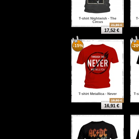
T-shirt Nightwish - The
T
Circus
21,90 €
17,52 €
-15%
-2
T-shirt Metallica - Never
T-s
19,90 €
16,91 €