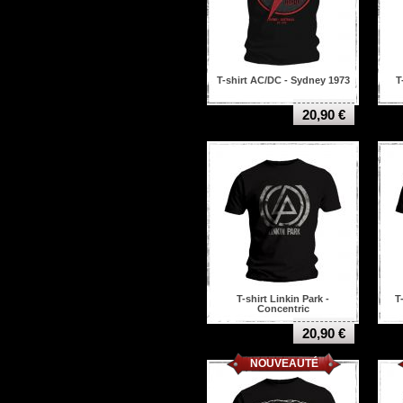
Saxon
Scorpions
Serpentcult
Shining
Sick of it all
T-shirt AC/DC - Sydney 1973
T
Six feet under
Slash
20,90 €
Slayer
Slipknot
Sodom
Sonata arctica
Soulfly
Soundgarden
Suicide silence
System of a down
Taake
Tankard
Testament
The Clash
T-shirt Linkin Park -
T
Concentric
The Devil Wears Prada
The Devil's Blood
20,90 €
The sex pistols
NOUVEAUTÉ
Thin lizzy
Today is the day
Tool