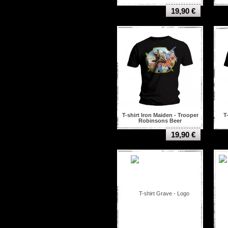
19,90 €
T-shirt Iron Maiden - Trooper
T
Robinsons Beer
19,90 €