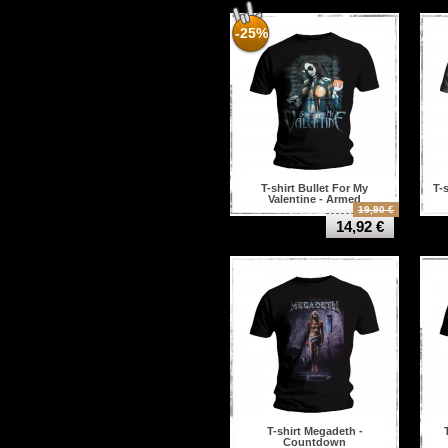
-25%
T-shirt Bullet For My
T-s
Valentine - Armed
19,90 €
14,92 €
T-shirt Megadeth -
Countdown