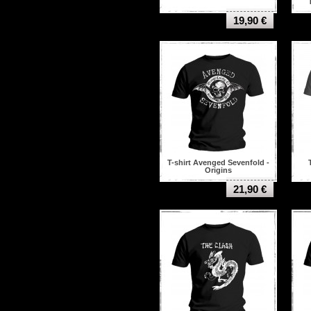
19,90 €
T-shirt Avenged Sevenfold -
Origins
21,90 €