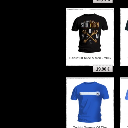
T-shirt Of Mice & Men - YDG
19,90 €
T-shirt Queens Of The