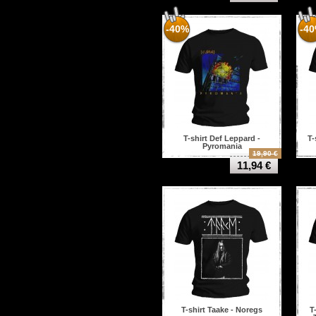
-40%
-4
T-shirt Def Leppard -
T-
Pyromania
19,90 €
11,94 €
T-shirt Taake - Noregs
T